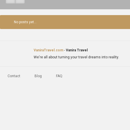
No posts yet...
VaniraTravel.com
-
Vanira Travel
We're all about turning your travel dreams into reality.
Contact
Blog
FAQ