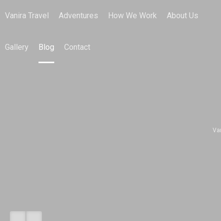
Vanira Travel
Adventures
How We Work
About Us
Gallery
Blog
Contact
Va