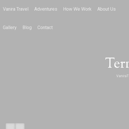
Vanira Travel
Adventures
How We Work
About Us
Gallery
Blog
Contact
Ter
VaniraT