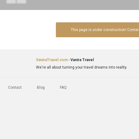
This page is under construction! Conte
VaniraTravel.com
-
Vanira Travel
We're all about turning your travel dreams into reality.
Contact
Blog
FAQ